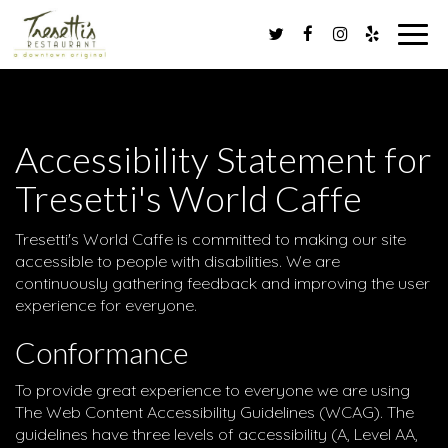
Toggl
navig
Accessibility Statement for
Tresetti's World Caffe
Tresetti's World Caffe is committed to making our site
accessible to people with disabilities. We are
continuously gathering feedback and improving the user
experience for everyone.
Conformance
To provide great experience to everyone we are using
The Web Content Accessibility Guidelines (WCAG). The
guidelines have three levels of accessibility (A, Level AA,