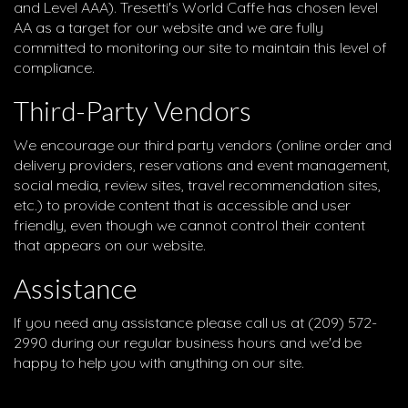
and Level AAA). Tresetti's World Caffe has chosen level
AA as a target for our website and we are fully
committed to monitoring our site to maintain this level of
compliance.
Third-Party Vendors
We encourage our third party vendors (online order and
delivery providers, reservations and event management,
social media, review sites, travel recommendation sites,
etc.) to provide content that is accessible and user
friendly, even though we cannot control their content
that appears on our website.
Assistance
If you need any assistance please call us at
(209) 572-
2990
during our regular business hours and we'd be
happy to help you with anything on our site.